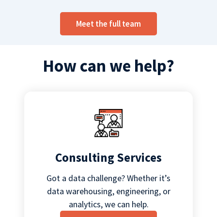
Meet the full team
How can we help?
Consulting Services
Got a data challenge? Whether it’s
data warehousing, engineering, or
analytics, we can help.