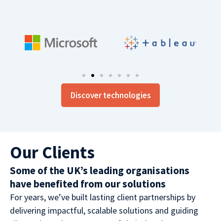
Discover technologies
Our Clients
Some of the UK’s leading organisations
have benefited from our solutions
For years, we’ve built lasting client partnerships by
delivering impactful, scalable solutions and guiding