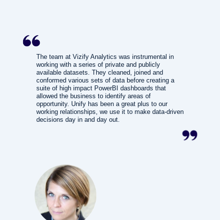
The team at Vizify Analytics was instrumental in
working with a series of private and publicly
available datasets. They cleaned, joined and
conformed various sets of data before creating a
suite of high impact PowerBI dashboards that
allowed the business to identify areas of
opportunity. Unify has been a great plus to our
working relationships, we use it to make data-driven
decisions day in and day out.