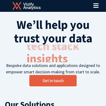
Menu
Skip
to
content
We’ll help you
trust your data
tech stack
Bespoke data solutions and applications designed to
empower smart decision-making from start to scale.
Get in touch
Our Solutions