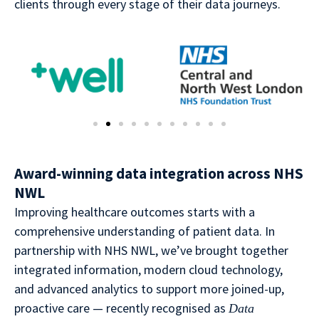
clients through every stage of their data journeys.
Award-winning data integration across NHS
NWL
Improving healthcare outcomes starts with a
comprehensive understanding of patient data. In
partnership with NHS NWL, we’ve brought together
integrated information, modern cloud technology,
and advanced analytics to support more joined-up,
proactive care — recently recognised as
Data