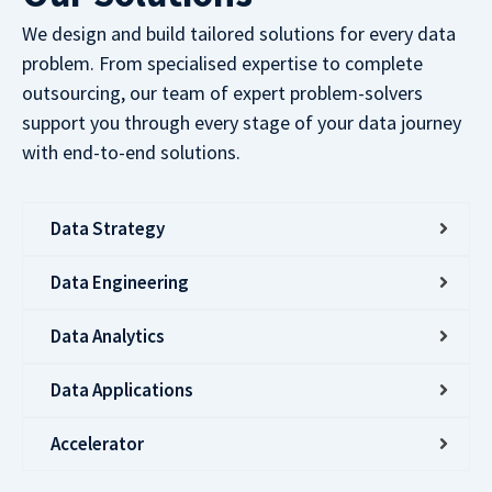
We design and build tailored solutions for every data
problem. From specialised expertise to complete
outsourcing, our team of expert problem-solvers
support you through every stage of your data journey
with end-to-end solutions.
Data Strategy
Data Engineering
Data Analytics
Data Applications
Accelerator