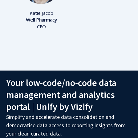
Katie Jacob
Well Pharmacy
CFO
Your low-code/no-code data
management and analytics
portal
|
Unify by Vizify
Simplify and accelerate data consolidation and
democratise data access to reporting insights from
your clean curated data.