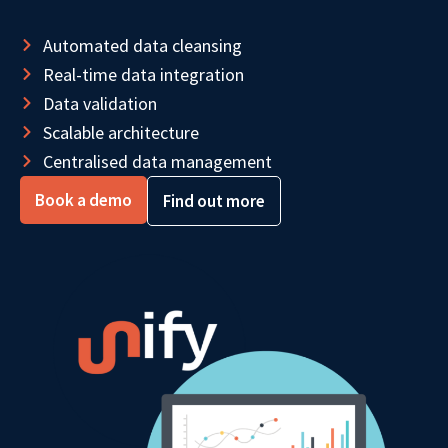
Automated data cleansing
Real-time data integration
Data validation
Scalable architecture
Centralised data management
Book a demo
Find out more