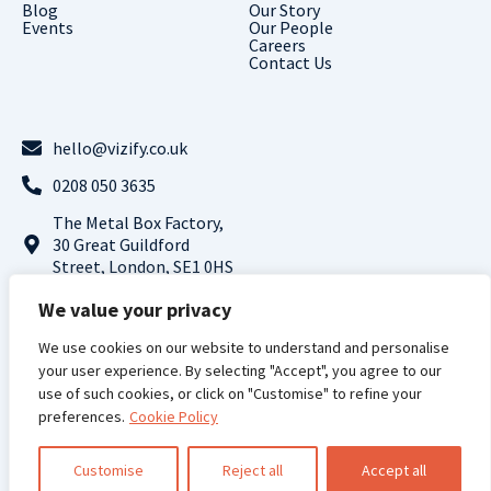
Blog
Our Story
Events
Our People
Careers
Contact Us
hello@vizify.co.uk
0208 050 3635
The Metal Box Factory,
30 Great Guildford
Street, London, SE1 0HS
Follow us on LinkedIn
We value your privacy
We use cookies on our website to understand and personalise
Terms and
Privacy
Cookie
Modern Slavery
your user experience. By selecting "Accept", you agree to our
Conditions |
Policy |
Policy |
Statement
use of such cookies, or click on "Customise" to refine your
preferences.
Vizify Analytics © 2024 All Rights Reserved
Cookie Policy
Registered Address: 71-75 Shelton Street, Covent Garden, London, WC2H 9JQ,
UK, Registered Company Number: 13961998
Customise
Reject all
Accept all