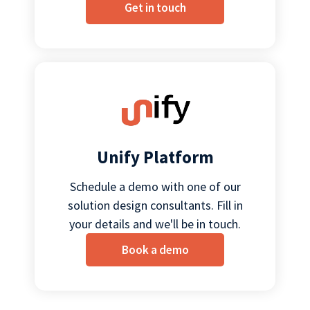
Get in touch
Unify Platform
Schedule a demo with one of our
solution design consultants. Fill in
your details and we'll be in touch.
Book a demo