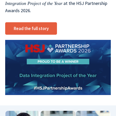
at the HSJ Partnership
Integration Project of the Year
Awards 2026.
Read the full story