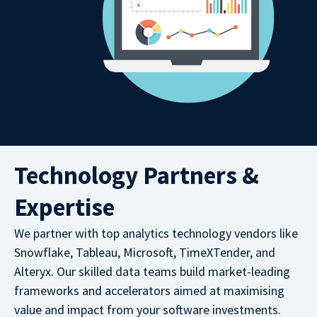
Technology Partners &
Expertise
We partner with top analytics technology vendors like
Snowflake, Tableau, Microsoft, TimeXTender, and
Alteryx. Our skilled data teams build market-leading
frameworks and accelerators aimed at maximising
value and impact from your software investments.