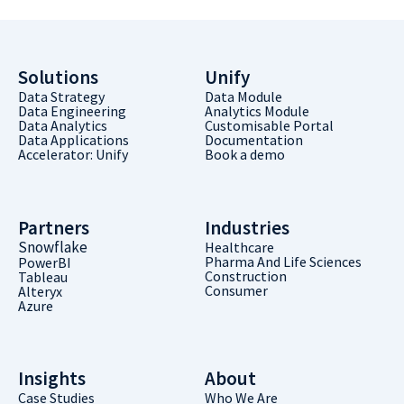
Solutions
Unify
Data Strategy
Data Module
Data Engineering
Analytics Module
Data Analytics
Customisable Portal
Data Applications
Documentation
Accelerator: Unify
Book a demo
Partners
Industries
Snowflake
Healthcare
Pharma And Life Sciences
PowerBI
Construction
Tableau
Consumer
Alteryx
Azure
Insights
About
Case Studies
Who We Are