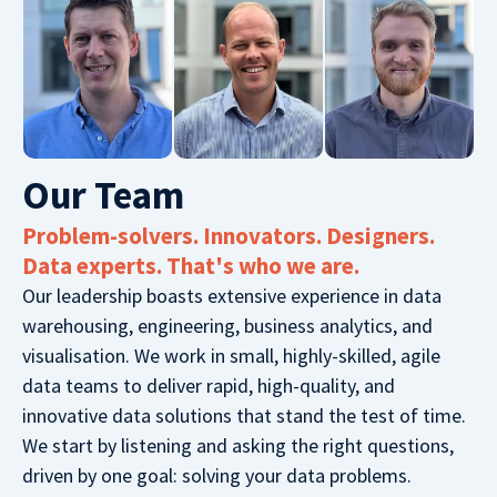
Our Team​
Problem-solvers. Innovators. Designers.
Data experts. That's who we are.
Our leadership boasts extensive experience in data
warehousing, engineering, business analytics, and
visualisation. We work in small, highly-skilled, agile
data teams to deliver rapid, high-quality, and
innovative data solutions that stand the test of time.
We start by listening and asking the right questions,
driven by one goal: solving your data problems.