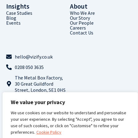
Insights
About
Case Studies
Who We Are
Blog
Our Story
Events
Our People
Careers
Contact Us
hello@vizify.co.uk
0208 050 3635
The Metal Box Factory,
30 Great Guildford
Street, London, SE1 0HS
Follow us on LinkedIn
We value your privacy
We use cookies on our website to understand and personalise
Terms and
Privacy
Cookie
Modern Slavery
your user experience. By selecting "Accept", you agree to our
Conditions |
Policy |
Policy |
Statement
use of such cookies, or click on "Customise" to refine your
preferences.
Cookie Policy
Vizify Analytics © 2024 All Rights Reserved