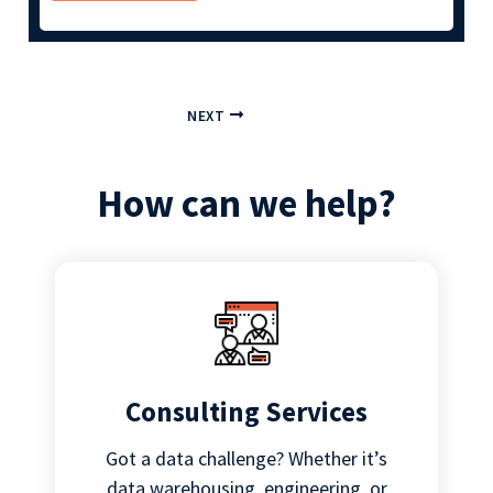
NEXT
How can we help?
Consulting Services
Got a data challenge? Whether it’s
data warehousing, engineering, or