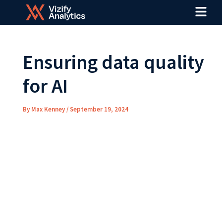
Menu
Skip
Post
to
navigation
content
Ensuring data quality
for AI
By
Max Kenney
/
September 19, 2024