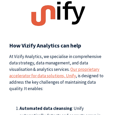
How Vizify Analytics can help
At Vizify Analytics, we specialise in comprehensive
data strategy, data management, and data
visualisation & analytics services.
Our proprietary
accelerator for data solutions, Unify
, is designed to
address the key challenges of maintaining data
quality. It enables:
Automated data cleansing
: Unify