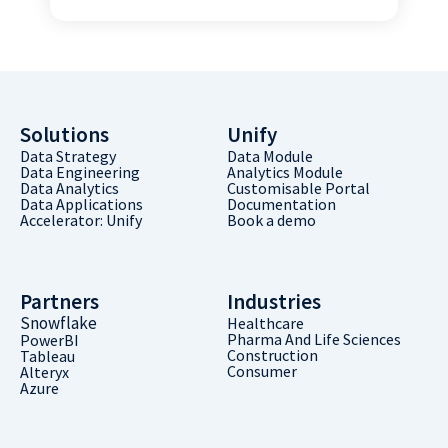
Solutions
Unify
Data Strategy
Data Module
Data Engineering
Analytics Module
Data Analytics
Customisable Portal
Data Applications
Documentation
Accelerator: Unify
Book a demo
Partners
Industries
Snowflake
Healthcare
Pharma And Life Sciences
PowerBI
Construction
Tableau
Consumer
Alteryx
Azure