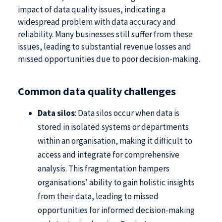
impact of data quality issues, indicating a
widespread problem with data accuracy and
reliability. Many businesses still suffer from these
issues, leading to substantial revenue losses and
missed opportunities due to poor decision-making.
Common data quality challenges
Data silos
: Data silos occur when data is
stored in isolated systems or departments
within an organisation, making it difficult to
access and integrate for comprehensive
analysis. This fragmentation hampers
organisations’ ability to gain holistic insights
from their data, leading to missed
opportunities for informed decision-making