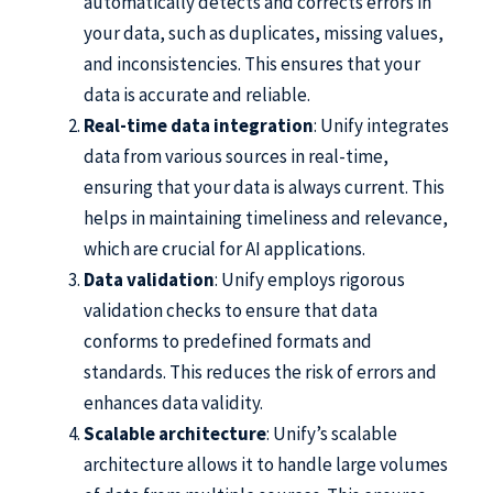
automatically detects and corrects errors in
your data, such as duplicates, missing values,
and inconsistencies. This ensures that your
data is accurate and reliable.
Real-time data integration
: Unify integrates
data from various sources in real-time,
ensuring that your data is always current. This
helps in maintaining timeliness and relevance,
which are crucial for AI applications.
Data validation
: Unify employs rigorous
validation checks to ensure that data
conforms to predefined formats and
standards. This reduces the risk of errors and
enhances data validity.
Scalable architecture
: Unify’s scalable
architecture allows it to handle large volumes