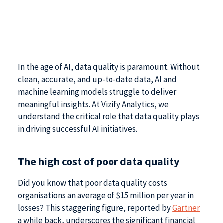
In the age of AI, data quality is paramount. Without
clean, accurate, and up-to-date data, AI and
machine learning models struggle to deliver
meaningful insights. At Vizify Analytics, we
understand the critical role that data quality plays
in driving successful AI initiatives.
The high cost of poor data quality
Did you know that poor data quality costs
organisations an average of $15 million per year in
losses? This staggering figure, reported by
Gartner
a while back, underscores the significant financial