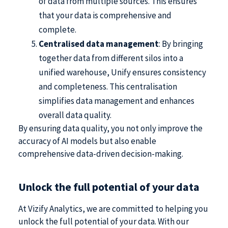
of data from multiple sources. This ensures
that your data is comprehensive and
complete.
Centralised data management
: By bringing
together data from different silos into a
unified warehouse, Unify ensures consistency
and completeness. This centralisation
simplifies data management and enhances
overall data quality.
By ensuring data quality, you not only improve the
accuracy of AI models but also enable
comprehensive data-driven decision-making.
Unlock the full potential of your data
At Vizify Analytics, we are committed to helping you
unlock the full potential of your data. With our