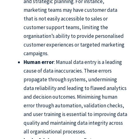
and strategic planning. For instance,
marketing teams may have customer data
that is not easily accessible to sales or
customer support teams, limiting the
organisation’s ability to provide personalised
customer experiences or targeted marketing
campaigns.
Human error
: Manual data entry is a leading
cause of data inaccuracies. These errors
propagate through systems, undermining
data reliability and leading to flawed analytics
and decision outcomes. Minimising human
error through automation, validation checks,
and user training is essential to improving data
quality and maintaining data integrity across
all organisational processes.