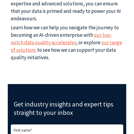
expertise and advanced solutions, you can ensure
that your data is primed and ready to power your AI
endeavours.
Learn how we can help you navigate the journey to
becoming an AI-driven enterprise with
our top-
notch data quality accelerator
, or explore
our range
of solutions
to see how we can support your data
quality initiatives.
Get industry insights and expert tips
straight to your inbox