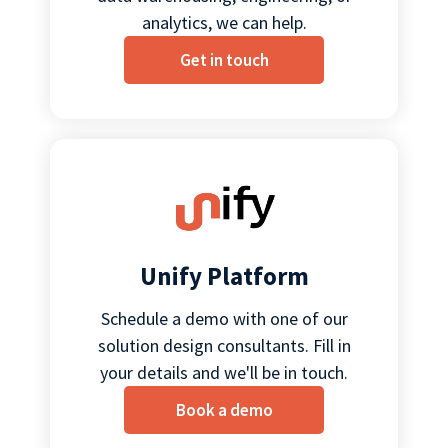
analytics, we can help.
Get in touch
Unify Platform
Schedule a demo with one of our
solution design consultants. Fill in
your details and we'll be in touch.
Book a demo