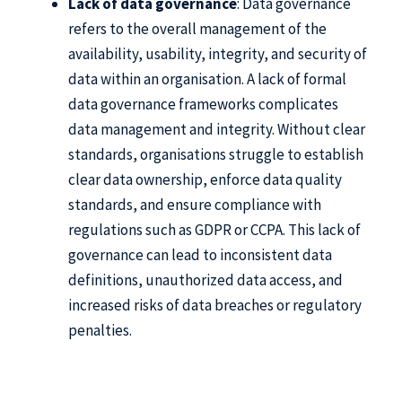
Lack of data governance
: Data governance
refers to the overall management of the
availability, usability, integrity, and security of
data within an organisation. A lack of formal
data governance frameworks complicates
data management and integrity. Without clear
standards, organisations struggle to establish
clear data ownership, enforce data quality
standards, and ensure compliance with
regulations such as GDPR or CCPA. This lack of
governance can lead to inconsistent data
definitions, unauthorized data access, and
increased risks of data breaches or regulatory
penalties.