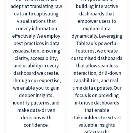
adept at translating raw
building interactive
data into captivating
dashboards that
visualisations that
empower users to
convey information
explore data
effectively. We employ
dynamically. Leveraging
best practices in data
Tableau's powerful
visualisation, ensuring
features, we create
clarity, accessibility,
customised dashboards
and usability in every
that allow seamless
dashboard we create.
interaction, drill-down
Through our expertise,
capabilities, and real-
we enable you to gain
time data updates. Our
deeper insights,
focus is on providing
identify patterns, and
intuitive dashboards
make data-driven
that enable
decisions with
stakeholders to extract
confidence.
valuable insights
effortlessly.