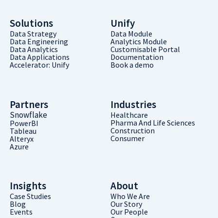
Solutions
Unify
Data Strategy
Data Module
Data Engineering
Analytics Module
Data Analytics
Customisable Portal
Data Applications
Documentation
Accelerator: Unify
Book a demo
Partners
Industries
Snowflake
Healthcare
Pharma And Life Sciences
PowerBI
Construction
Tableau
Consumer
Alteryx
Azure
Insights
About
Case Studies
Who We Are
Blog
Our Story
Events
Our People