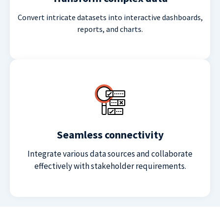
Convert intricate datasets into interactive dashboards,
reports, and charts.
Seamless connectivity
Integrate various data sources and collaborate
effectively with stakeholder requirements.