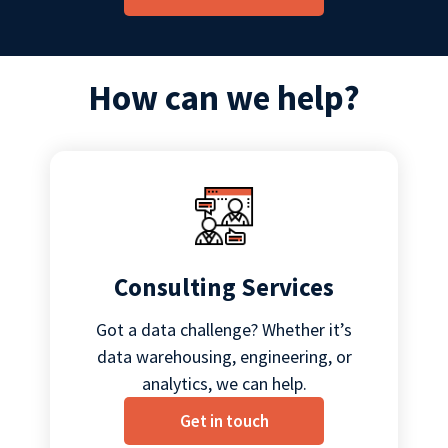
How can we help?
Consulting Services
Got a data challenge? Whether it’s
data warehousing, engineering, or
analytics, we can help.
Get in touch