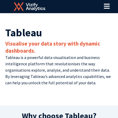
Menu
Skip
to
content
Tableau
Visualise your data story with dynamic
dashboards.
Tableau is a powerful data visualisation and business
intelligence platform that revolutionises the way
organisations explore, analyse, and understand their data.
By leveraging Tableau’s advanced analytics capabilities, we
can help you unlock the full potential of your data.
Why choose Tableau?