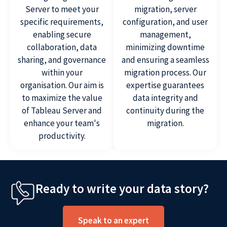
Server to meet your
migration, server
specific requirements,
configuration, and user
enabling secure
management,
collaboration, data
minimizing downtime
sharing, and governance
and ensuring a seamless
within your
migration process. Our
organisation. Our aim is
expertise guarantees
to maximize the value
data integrity and
of Tableau Server and
continuity during the
enhance your team's
migration.
productivity.
Ready to write your data story?
Speak to an expert