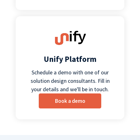
Unify Platform
Schedule a demo with one of our
solution design consultants. Fill in
your details and we'll be in touch.
Book a demo