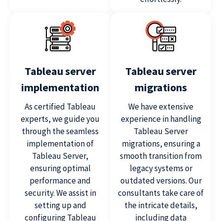
Tableau server
Tableau server
implementation
migrations
As certified Tableau
We have extensive
experts, we guide you
experience in handling
through the seamless
Tableau Server
implementation of
migrations, ensuring a
Tableau Server,
smooth transition from
ensuring optimal
legacy systems or
performance and
outdated versions. Our
security. We assist in
consultants take care of
setting up and
the intricate details,
configuring Tableau
including data