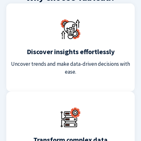
Discover insights effortlessly
Uncover trends and make data-driven decisions with
ease.
Transform complex data