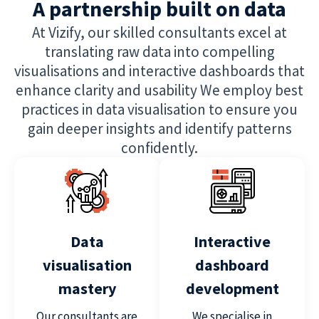
A partnership built on data
At Vizify, our skilled consultants excel at
translating raw data into compelling
visualisations and interactive dashboards that
enhance clarity and usability We employ best
practices in data visualisation to ensure you
gain deeper insights and identify patterns
confidently.
Data
Interactive
visualisation
dashboard
mastery
development
Our consultants are
We specialise in