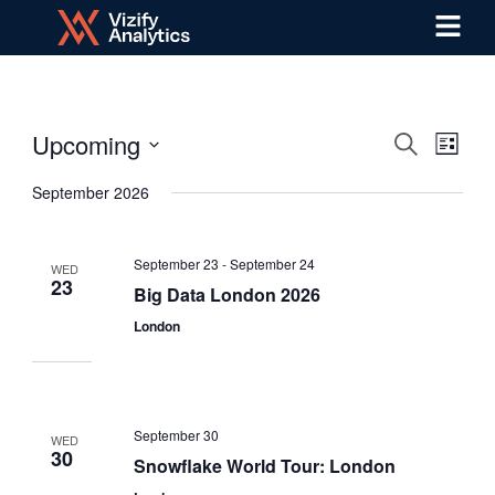
Menu
Skip
to
content
Upcoming
Even
Events
Search
List
Select
View
Search
September 2026
date.
Navi
and
September 23
-
September 24
WED
Views
23
Big Data London 2026
London
Navigat
September 30
WED
30
Snowflake World Tour: London