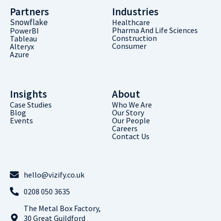
Partners
Industries
Snowflake
Healthcare
Pharma And Life Sciences
PowerBI
Construction
Tableau
Consumer
Alteryx
Azure
Insights
About
Case Studies
Who We Are
Blog
Our Story
Events
Our People
Careers
Contact Us
hello@vizify.co.uk
0208 050 3635
The Metal Box Factory,
30 Great Guildford