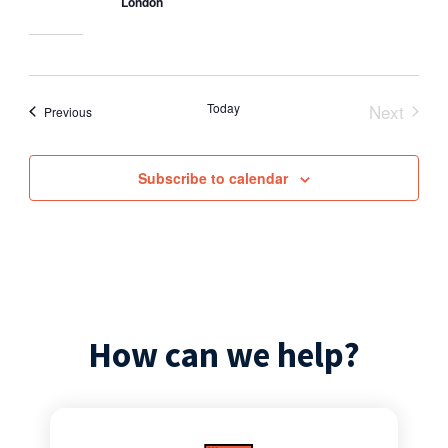
London
Today
Next
Events
Previous
Events
Subscribe to calendar
How can we help?