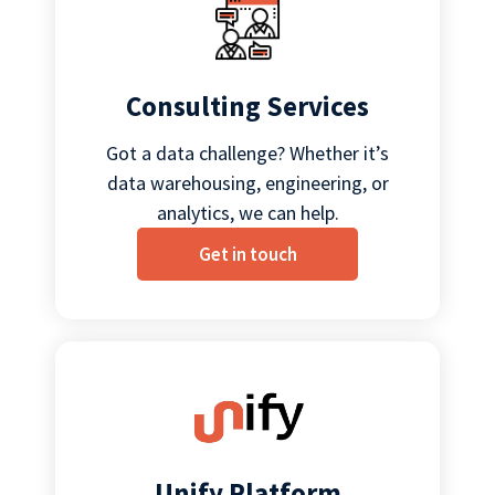
Consulting Services
Got a data challenge? Whether it’s
data warehousing, engineering, or
analytics, we can help.
Get in touch
Unify Platform