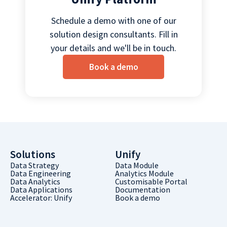
Schedule a demo with one of our
solution design consultants. Fill in
your details and we'll be in touch.
Book a demo
Solutions
Unify
Data Strategy
Data Module
Data Engineering
Analytics Module
Data Analytics
Customisable Portal
Data Applications
Documentation
Accelerator: Unify
Book a demo