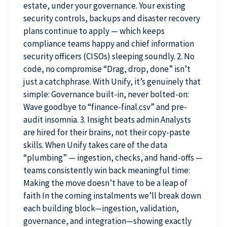
estate, under your governance. Your existing
security controls, backups and disaster recovery
plans continue to apply — which keeps
compliance teams happy and chief information
security officers (CISOs) sleeping soundly. 2. No
code, no compromise “Drag, drop, done” isn’t
just a catchphrase. With Unify, it’s genuinely that
simple: Governance built-in, never bolted-on:
Wave goodbye to “finance-final.csv” and pre-
audit insomnia. 3. Insight beats admin Analysts
are hired for their brains, not their copy-paste
skills. When Unify takes care of the data
“plumbing” — ingestion, checks, and hand-offs —
teams consistently win back meaningful time:
Making the move doesn’t have to be a leap of
faith In the coming instalments we’ll break down
each building block—ingestion, validation,
governance, and integration—showing exactly