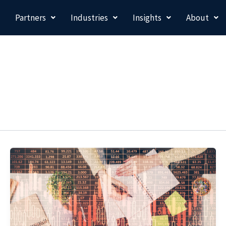
Partners
Industries
Insights
About