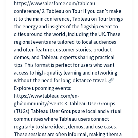
https://www.salesforce.com/tableau-
conference/ 2. Tableau on Tour If you can’t make
it to the main conference, Tableau on Tour brings
the energy and insights of the flagship event to
cities around the world, including the UK. These
regional events are tailored to local audiences
and often feature customer stories, product
demos, and Tableau experts sharing practical
tips. This format is perfect for users who want
access to high-quality learning and networking
without the need for long-distance travel.
Explore upcoming events:
https://www.tableau.com/en-
gb/community/events 3. Tableau User Groups
(TUGs) Tableau User Groups are local and virtual
communities where Tableau users connect
regularly to share ideas, demos, and use cases.
These sessions are often informal, making them a