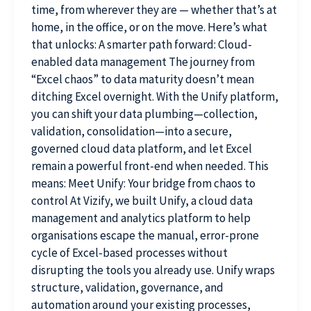
time, from wherever they are — whether that’s at
home, in the office, or on the move. Here’s what
that unlocks: A smarter path forward: Cloud-
enabled data management The journey from
“Excel chaos” to data maturity doesn’t mean
ditching Excel overnight. With the Unify platform,
you can shift your data plumbing—collection,
validation, consolidation—into a secure,
governed cloud data platform, and let Excel
remain a powerful front-end when needed. This
means: Meet Unify: Your bridge from chaos to
control At Vizify, we built Unify, a cloud data
management and analytics platform to help
organisations escape the manual, error-prone
cycle of Excel-based processes without
disrupting the tools you already use. Unify wraps
structure, validation, governance, and
automation around your existing processes,