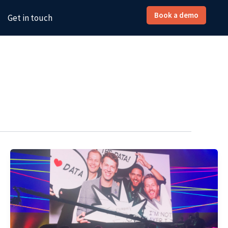
Book a demo
Get in touch