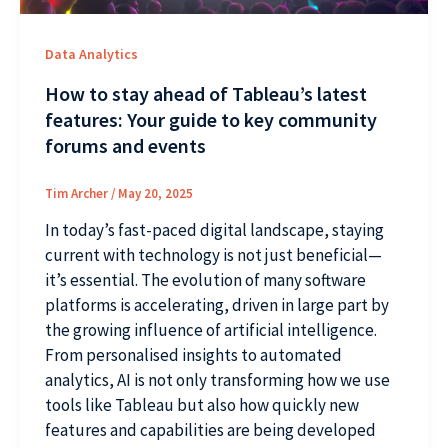
Data Analytics
How to stay ahead of Tableau’s latest
features: Your guide to key community
forums and events
Tim Archer
/
May 20, 2025
In today’s fast-paced digital landscape, staying
current with technology is not just beneficial—
it’s essential. The evolution of many software
platforms is accelerating, driven in large part by
the growing influence of artificial intelligence.
From personalised insights to automated
analytics, AI is not only transforming how we use
tools like Tableau but also how quickly new
features and capabilities are being developed