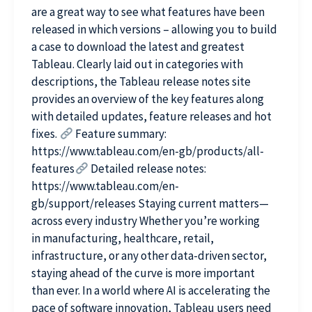
are a great way to see what features have been
released in which versions – allowing you to build
a case to download the latest and greatest
Tableau. Clearly laid out in categories with
descriptions, the Tableau release notes site
provides an overview of the key features along
with detailed updates, feature releases and hot
fixes.
Feature summary:
https://www.tableau.com/en-gb/products/all-
features
Detailed release notes:
https://www.tableau.com/en-
gb/support/releases Staying current matters—
across every industry Whether you’re working
in manufacturing, healthcare, retail,
infrastructure, or any other data-driven sector,
staying ahead of the curve is more important
than ever. In a world where AI is accelerating the
pace of software innovation, Tableau users need