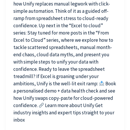
how Unify replaces manual legwork with click-
simple automation. Think of it as a guided off-
ramp from spreadsheet stress to cloud-ready
confidence. Up next in the “Excel to cloud”
series: Stay tuned for more posts in the “From
Excel to Cloud” series, where we explore how to
tackle scattered spreadsheets, manual month-
end chaos, cloud data myths, and present you
with simple steps to unify your data with
confidence. Ready to leave the spreadsheet
treadmill? If Excel is groaning under your
ambitions, Unify is the well-lit exit ramp:
Book
a personalised demo + data health check and see
how Unify swaps copy-paste for cloud-powered
confidence.
Learn more about Unify Get
industry insights and expert tips straight to your
inbox