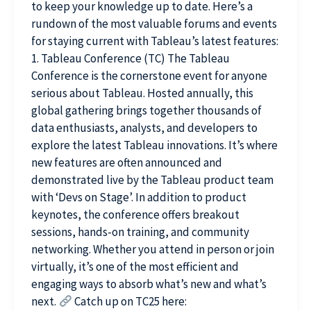
to keep your knowledge up to date. Here’s a
rundown of the most valuable forums and events
for staying current with Tableau’s latest features:
1. Tableau Conference (TC) The Tableau
Conference is the cornerstone event for anyone
serious about Tableau. Hosted annually, this
global gathering brings together thousands of
data enthusiasts, analysts, and developers to
explore the latest Tableau innovations. It’s where
new features are often announced and
demonstrated live by the Tableau product team
with ‘Devs on Stage’. In addition to product
keynotes, the conference offers breakout
sessions, hands-on training, and community
networking. Whether you attend in person or join
virtually, it’s one of the most efficient and
engaging ways to absorb what’s new and what’s
next.
Catch up on TC25 here: