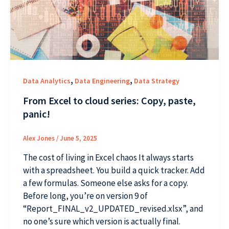
,
,
Data Analytics
Data Engineering
Data Strategy
From Excel to cloud series: Copy, paste,
panic!
Alex Jones
/
June 5, 2025
The cost of living in Excel chaos It always starts
with a spreadsheet. You build a quick tracker. Add
a few formulas. Someone else asks for a copy.
Before long, you’re on version 9 of
“Report_FINAL_v2_UPDATED_revised.xlsx”, and
no one’s sure which version is actually final.