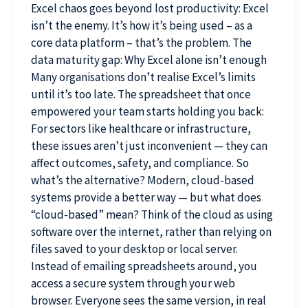
Excel chaos goes beyond lost productivity: Excel
isn’t the enemy. It’s how it’s being used – as a
core data platform – that’s the problem. The
data maturity gap: Why Excel alone isn’t enough
Many organisations don’t realise Excel’s limits
until it’s too late. The spreadsheet that once
empowered your team starts holding you back:
For sectors like healthcare or infrastructure,
these issues aren’t just inconvenient — they can
affect outcomes, safety, and compliance. So
what’s the alternative? Modern, cloud-based
systems provide a better way — but what does
“cloud-based” mean? Think of the cloud as using
software over the internet, rather than relying on
files saved to your desktop or local server.
Instead of emailing spreadsheets around, you
access a secure system through your web
browser. Everyone sees the same version, in real