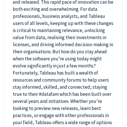
and released. This rapid pace of innovation can be
both exciting and overwhelming. For data
professionals, business analysts, and Tableau
users of all levels, keeping up with these changes
is critical to maintaining relevance, unlocking
value from data, realising their investments in
licenses, and driving informed decision-making in
their organisations. But how do you stay ahead
when the software you’re using today might
evolve significantly in just a few months?
Fortunately, Tableau has built a wealth of
resources and community forums to help users
stay informed, skilled, and connected, staying
true to their #datafam which has been built over
several years and initiatives. Whether you’re
looking to preview new releases, learn best
practices, or engage with other professionals in
your field, Tableau offers a wide range of options