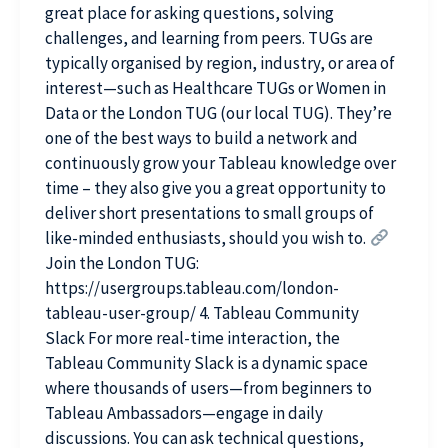
great place for asking questions, solving
challenges, and learning from peers. TUGs are
typically organised by region, industry, or area of
interest—such as Healthcare TUGs or Women in
Data or the London TUG (our local TUG). They’re
one of the best ways to build a network and
continuously grow your Tableau knowledge over
time – they also give you a great opportunity to
deliver short presentations to small groups of
like-minded enthusiasts, should you wish to.
Join the London TUG:
https://usergroups.tableau.com/london-
tableau-user-group/ 4. Tableau Community
Slack For more real-time interaction, the
Tableau Community Slack is a dynamic space
where thousands of users—from beginners to
Tableau Ambassadors—engage in daily
discussions. You can ask technical questions,