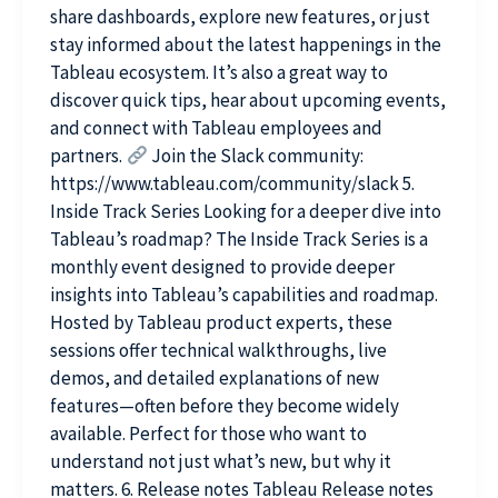
share dashboards, explore new features, or just
stay informed about the latest happenings in the
Tableau ecosystem. It’s also a great way to
discover quick tips, hear about upcoming events,
and connect with Tableau employees and
partners.
Join the Slack community:
https://www.tableau.com/community/slack 5.
Inside Track Series Looking for a deeper dive into
Tableau’s roadmap? The Inside Track Series is a
monthly event designed to provide deeper
insights into Tableau’s capabilities and roadmap.
Hosted by Tableau product experts, these
sessions offer technical walkthroughs, live
demos, and detailed explanations of new
features—often before they become widely
available. Perfect for those who want to
understand not just what’s new, but why it
matters. 6. Release notes Tableau Release notes