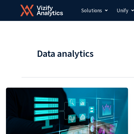
Skip
Solutions
Unify
to
content
Data analytics