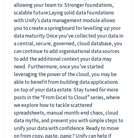
allowing your team to: Stronger foundations,
scalable future:Laying solid data foundations
with Unify’s data management module allows
you to create a springboard for levelling up your
data maturity. Once you’ve collected your data in
a central, secure, governed, cloud database, you
can continue to add organisational data sources
to add the additional context your data may
need. Furthermore, once you’ve started
leveraging the power of the cloud, you may be
able to benefit from building data applications
on top of your data estate. Stay tuned for more
posts in the “From Excel to Cloud” series, where
we explore how to tackle scattered
spreadsheets, manual month-end chaos, cloud
data myths, and present you with simple steps to
unify your data with confidence. Ready to move
on from copy, paste, panic? Unify can help If