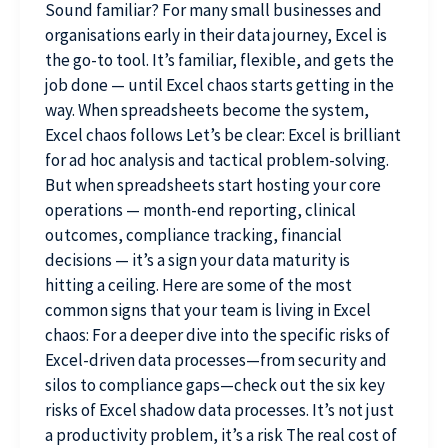
Sound familiar? For many small businesses and
organisations early in their data journey, Excel is
the go-to tool. It’s familiar, flexible, and gets the
job done — until Excel chaos starts getting in the
way. When spreadsheets become the system,
Excel chaos follows Let’s be clear: Excel is brilliant
for ad hoc analysis and tactical problem-solving.
But when spreadsheets start hosting your core
operations — month-end reporting, clinical
outcomes, compliance tracking, financial
decisions — it’s a sign your data maturity is
hitting a ceiling. Here are some of the most
common signs that your team is living in Excel
chaos: For a deeper dive into the specific risks of
Excel-driven data processes—from security and
silos to compliance gaps—check out the six key
risks of Excel shadow data processes. It’s not just
a productivity problem, it’s a risk The real cost of