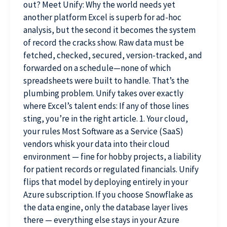
out? Meet Unify: Why the world needs yet
another platform Excel is superb for ad-hoc
analysis, but the second it becomes the system
of record the cracks show. Raw data must be
fetched, checked, secured, version-tracked, and
forwarded on a schedule—none of which
spreadsheets were built to handle. That’s the
plumbing problem. Unify takes over exactly
where Excel’s talent ends: If any of those lines
sting, you’re in the right article. 1. Your cloud,
your rules Most Software as a Service (SaaS)
vendors whisk your data into their cloud
environment — fine for hobby projects, a liability
for patient records or regulated financials. Unify
flips that model by deploying entirely in your
Azure subscription. If you choose Snowflake as
the data engine, only the database layer lives
there — everything else stays in your Azure