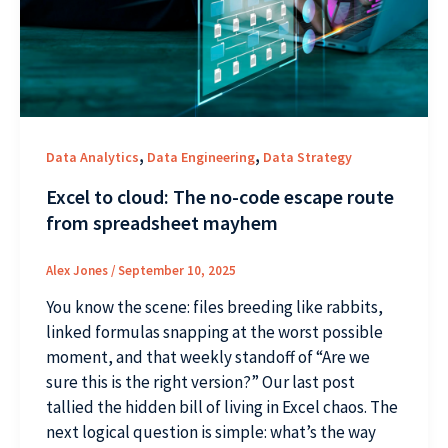
,
,
Data Analytics
Data Engineering
Data Strategy
Excel to cloud: The no-code escape route
from spreadsheet mayhem
Alex Jones
/
September 10, 2025
You know the scene: files breeding like rabbits,
linked formulas snapping at the worst possible
moment, and that weekly standoff of “Are we
sure this is the right version?” Our last post
tallied the hidden bill of living in Excel chaos. The
next logical question is simple: what’s the way