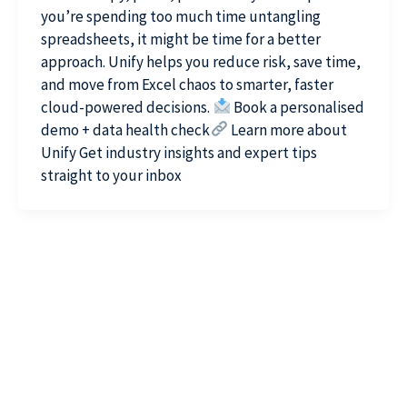
you’re spending too much time untangling
spreadsheets, it might be time for a better
approach. Unify helps you reduce risk, save time,
and move from Excel chaos to smarter, faster
cloud-powered decisions.
Book a personalised
demo + data health check
Learn more about
Unify Get industry insights and expert tips
straight to your inbox