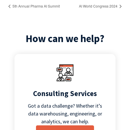
5th Annual Pharma AI Summit
AI World Congress 2024
How can we help?
Consulting Services
Got a data challenge? Whether it’s
data warehousing, engineering, or
analytics, we can help.