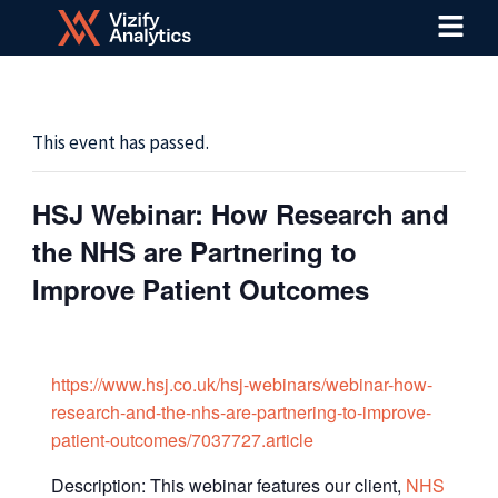
Menu
Skip
to
content
This event has passed.
HSJ Webinar: How Research and
the NHS are Partnering to
Improve Patient Outcomes
https://www.hsj.co.uk/hsj-webinars/webinar-how-
research-and-the-nhs-are-partnering-to-improve-
patient-outcomes/7037727.article
Description: This webinar features our client,
NHS