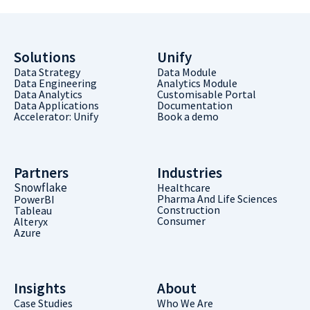
Solutions
Unify
Data Strategy
Data Module
Data Engineering
Analytics Module
Data Analytics
Customisable Portal
Data Applications
Documentation
Accelerator: Unify
Book a demo
Partners
Industries
Snowflake
Healthcare
Pharma And Life Sciences
PowerBI
Construction
Tableau
Consumer
Alteryx
Azure
Insights
About
Case Studies
Who We Are