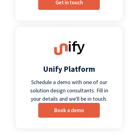
Get in touch
Unify Platform
Schedule a demo with one of our
solution design consultants. Fill in
your details and we'll be in touch.
Book a demo