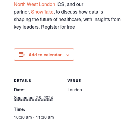
North West London
ICS, and our
partner,
Snowflake
, to discuss how data is
shaping the future of healthcare, with insights from
key leaders. Register for free
Add to calendar
DETAILS
VENUE
Date:
London
September 26, 2024
Time:
10:30 am - 11:30 am