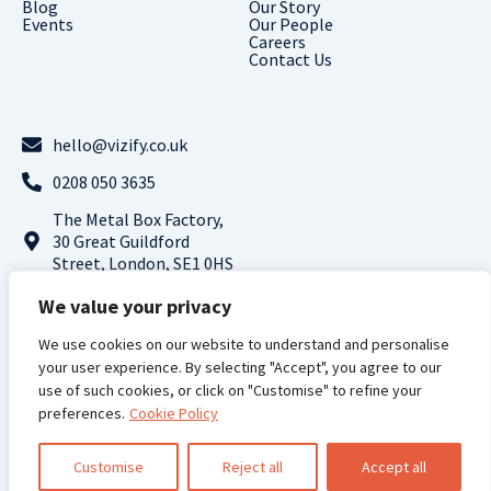
Blog
Our Story
Events
Our People
Careers
Contact Us
hello@vizify.co.uk
0208 050 3635
The Metal Box Factory,
30 Great Guildford
Street, London, SE1 0HS
Follow us on LinkedIn
We value your privacy
We use cookies on our website to understand and personalise
Terms and
Privacy
Cookie
Modern Slavery
your user experience. By selecting "Accept", you agree to our
Conditions |
Policy |
Policy |
Statement
use of such cookies, or click on "Customise" to refine your
preferences.
Cookie Policy
Vizify Analytics © 2024 All Rights Reserved
Registered Address: 71-75 Shelton Street, Covent Garden, London, WC2H 9JQ,
UK, Registered Company Number: 13961998
Customise
Reject all
Accept all