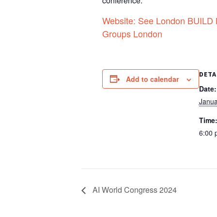
conference.
Website: See London BUILD Me
Groups London
DETA
Add to calendar
Date:
Janua
Time
6:00 
AI World Congress 2024