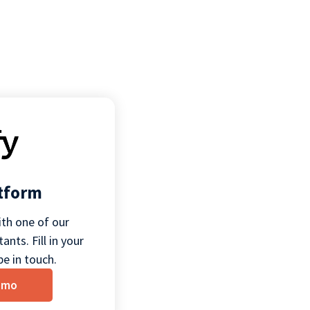
atform
th one of our
ants. Fill in your
be in touch.
emo