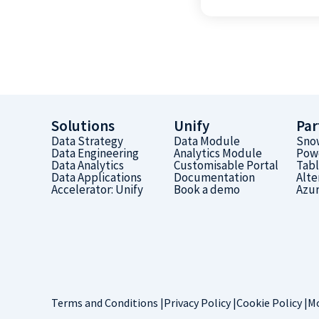
Solutions
Unify
Par
Data Strategy
Data Module
Sno
Data Engineering
Analytics Module
Pow
Data Analytics
Customisable Portal
Tab
Data Applications
Documentation
Alte
Accelerator: Unify
Book a demo
Azu
Terms and Conditions |
Privacy Policy |
Cookie Policy |
Mo