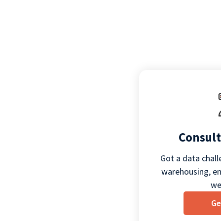
Consult
Got a data chall
warehousing, eng
we
Ge