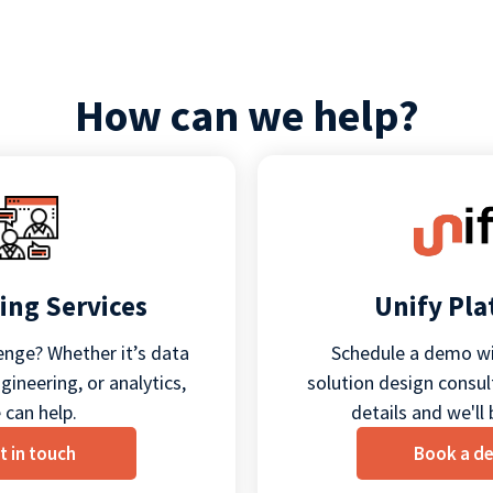
How can we help?
ing Services
Unify Pl
enge? Whether it’s data
Schedule a demo wi
ineering, or analytics,
solution design consult
 can help.
details and we'll 
t in touch
Book a d