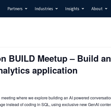
Partners
Industries
Insights
About
n BUILD Meetup – Build an
nalytics application
p meeting where we
explore building an AI powered conversationa
age instead of coding in SQL, using exclusive new GenAI cont