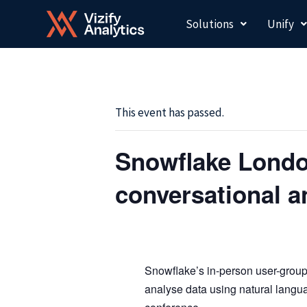
Skip
Solutions
Unify
to
content
This event has passed.
Snowflake Londo
conversational a
Snowflake’s in-person user-grou
analyse data using natural langu