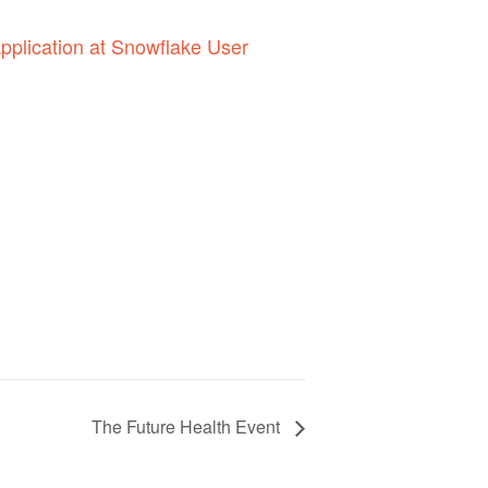
pplication at Snowflake User
The Future Health Event