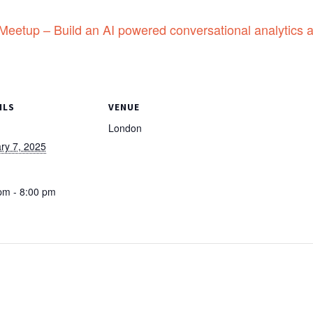
etup – Build an AI powered conversational analytics a
ILS
VENUE
London
ry 7, 2025
:
pm - 8:00 pm