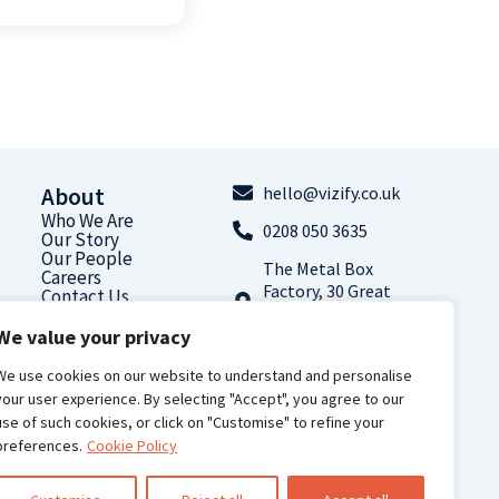
About
hello@vizify.co.uk
Who We Are
0208 050 3635
Our Story
Our People
The Metal Box
Careers
Factory, 30 Great
Contact Us
Guildford Street,
We value your privacy
London, SE1 0HS
Follow us on
We use cookies on our website to understand and personalise
LinkedIn
your user experience. By selecting "Accept", you agree to our
use of such cookies, or click on "Customise" to refine your
preferences.
Cookie Policy