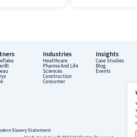
tners
Industries
Insights
wflake
Healthcare
Case Studies
erBI
Pharma And Life
Blog
leau
Sciences
Events
ryx
Construction
re
Consumer
dern Slavery Statement