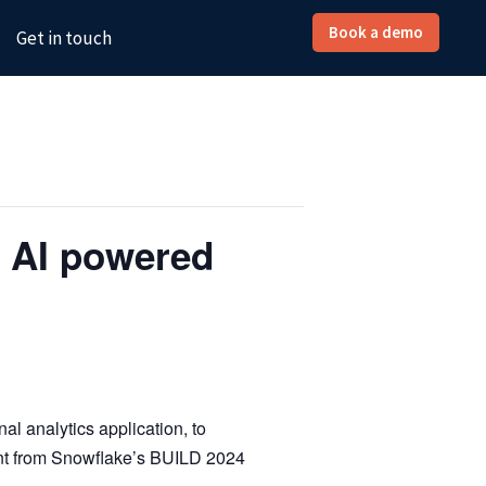
Book a demo
Get in touch
 AI powered
l analytics application, to
ent from Snowflake’s BUILD 2024