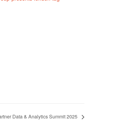
rtner Data & Analytics Summit 2025