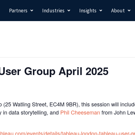
Partners
Industries
Insights
About
User Group April 2025
 (25 Watling Street, EC4M 9BR), this session will includ
 in data storytelling, and
Phil Cheeseman
from John Lew
ableau.com/events/details/tableau-london-tableau-user-g