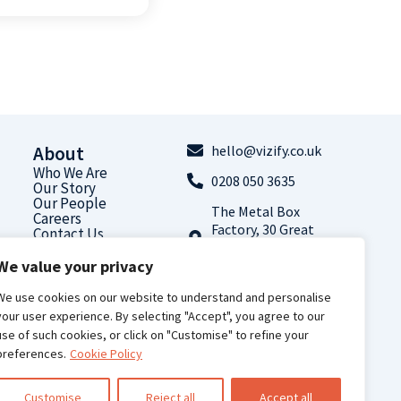
About
hello@vizify.co.uk
Who We Are
0208 050 3635
Our Story
Our People
The Metal Box
Careers
Factory, 30 Great
Contact Us
Guildford Street,
We value your privacy
London, SE1 0HS
Follow us on
We use cookies on our website to understand and personalise
LinkedIn
your user experience. By selecting "Accept", you agree to our
use of such cookies, or click on "Customise" to refine your
preferences.
Cookie Policy
Customise
Reject all
Accept all