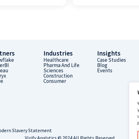
tners
Industries
Insights
wflake
Healthcare
Case Studies
erBI
Pharma And Life
Blog
leau
Sciences
Events
ryx
Construction
re
Consumer
dern Slavery Statement
Vizify Analytics © 2024 All Rights Reserved