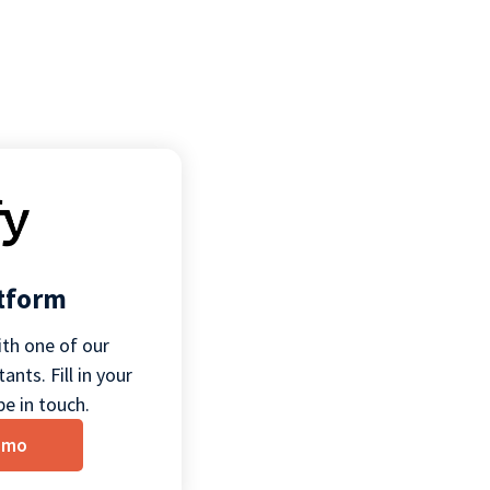
atform
th one of our
ants. Fill in your
be in touch.
emo