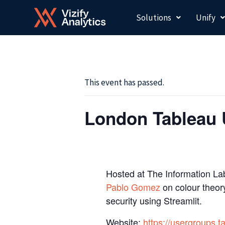
Skip
Solutions
Unify
to
content
This event has passed.
London Tableau 
Hosted at The Information Lab
Pablo Gomez
on colour theory
security using Streamlit.
Website:
https://usergroups.t