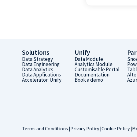
Solutions
Unify
Par
Data Strategy
Data Module
Sno
Data Engineering
Analytics Module
Pow
Data Analytics
Customisable Portal
Tab
Data Applications
Documentation
Alte
Accelerator: Unify
Book a demo
Azu
Terms and Conditions |
Privacy Policy |
Cookie Policy |
Mo