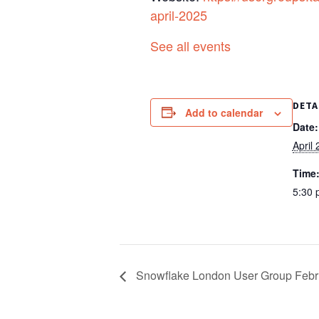
april-2025
See all events
DETA
Add to calendar
Date:
April
Time
5:30 
Snowflake London User Group Febr