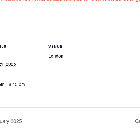
ILS
VENUE
London
 29, 2025
:
pm - 8:45 pm
uary 2025
Ga