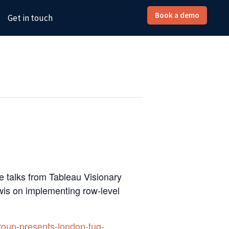
Book a demo
Get in touch
e talks from Tableau Visionary
is on implementing row-level
roup-presents-london-tug-