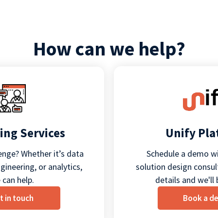
How can we help?
ing Services
Unify Pl
enge? Whether it’s data
Schedule a demo wi
ineering, or analytics,
solution design consult
 can help.
details and we'll 
t in touch
Book a d