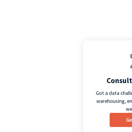
Consult
Got a data chall
warehousing, eng
we
Ge