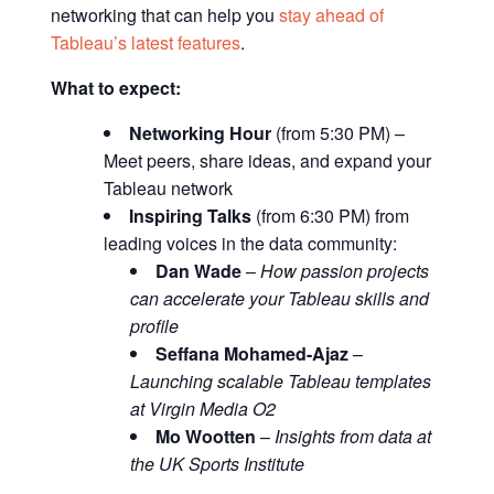
networking that can help you
stay ahead of
Tableau’s latest features
.
What to expect:
Networking Hour
(from 5:30 PM) –
Meet peers, share ideas, and expand your
Tableau network
Inspiring Talks
(from 6:30 PM) from
leading voices in the data community:
Dan Wade
–
How passion projects
can accelerate your Tableau skills and
profile
Seffana Mohamed-Ajaz
–
Launching scalable Tableau templates
at Virgin Media O2
Mo Wootten
–
Insights from data at
the UK Sports Institute