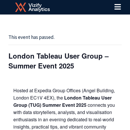
Menu
Skip
to
content
This event has passed.
London Tableau User Group –
Summer Event 2025
Hosted at Expedia Group Offices (Angel Building,
London EC1V 4EX), the
London Tableau User
Group (TUG) Summer Event 2025
connects you
with data storytellers, analysts, and visualisation
enthusiasts in an evening dedicated to real-world
insights, practical tips, and vibrant community