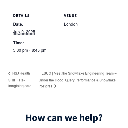
DETAILS
VENUE
Date:
London
July 9, 2025
Time:
5:30 pm - 8:45 pm
LSUG | Meet the Snowflake Engineering Team –
HSJ Health
SHIFT: Re-
Under the Hood: Query Performance & Snowflake
imagining care
Postgres
How can we help?