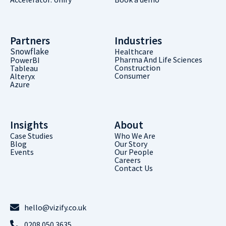
Partners
Industries
Snowflake
Healthcare
Pharma And Life Sciences
PowerBI
Construction
Tableau
Consumer
Alteryx
Azure
Insights
About
Case Studies
Who We Are
Blog
Our Story
Events
Our People
Careers
Contact Us
hello@vizify.co.uk
0208 050 3635