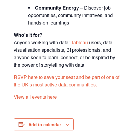
Community Energy
– Discover job
opportunities, community initiatives, and
hands-on learnings
Who’s it for?
Anyone working with data:
Tableau
users, data
visualisation specialists, BI professionals, and
anyone keen to learn, connect, or be inspired by
the power of storytelling with data.
RSVP here to save your seat and be part of one of
the UK’s most active data communities.
View all events here
Add to calendar