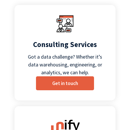
Consulting Services
Got a data challenge? Whether it’s
data warehousing, engineering, or
analytics, we can help.
Get in touch