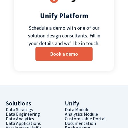
Unify Platform
Schedule a demo with one of our
solution design consultants. Fill in
your details and we'll be in touch.
Book a demo
Solutions
Unify
Data Strategy
Data Module
Data Engineering
Analytics Module
Data Analytics
Customisable Portal
Data Applications
Documentation
Accelerator: Unify
Book a demo