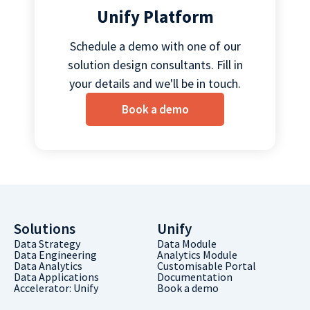
Unify Platform
Schedule a demo with one of our
solution design consultants. Fill in
your details and we'll be in touch.
Book a demo
Solutions
Unify
Data Strategy
Data Module
Data Engineering
Analytics Module
Data Analytics
Customisable Portal
Data Applications
Documentation
Accelerator: Unify
Book a demo