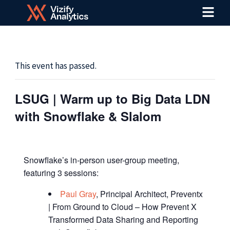
Menu
Skip
to
content
This event has passed.
LSUG | Warm up to Big Data LDN
with Snowflake & Slalom
Snowflake’s in-person user-group meeting,
featuring 3 sessions:
Paul Gray
, Principal Architect, Preventx
| From Ground to Cloud – How Prevent X
Transformed Data Sharing and Reporting