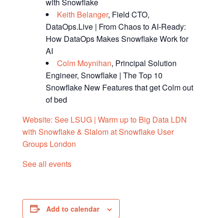
with Snowflake
Keith Belanger
, Field CTO,
DataOps.Live | From Chaos to AI-Ready:
How DataOps Makes Snowflake Work for
AI
Colm Moynihan
, Principal Solution
Engineer, Snowflake | The Top 10
Snowflake New Features that get Colm out
of bed
Website:
See LSUG | Warm up to Big Data LDN
with Snowflake & Slalom at Snowflake User
Groups London
See all events
Add to calendar