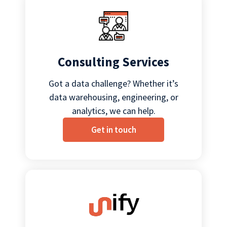
Consulting Services
Got a data challenge? Whether it’s
data warehousing, engineering, or
analytics, we can help.
Get in touch