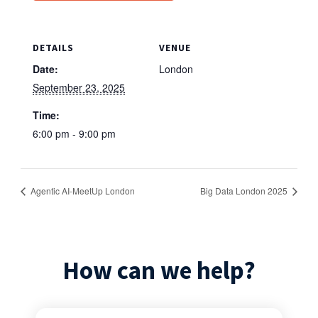
DETAILS
VENUE
Date:
London
September 23, 2025
Time:
6:00 pm - 9:00 pm
Agentic AI-MeetUp London
Big Data London 2025
How can we help?