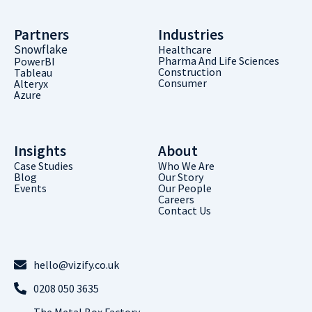
Partners
Industries
Snowflake
Healthcare
Pharma And Life Sciences
PowerBI
Construction
Tableau
Consumer
Alteryx
Azure
Insights
About
Case Studies
Who We Are
Blog
Our Story
Events
Our People
Careers
Contact Us
hello@vizify.co.uk
0208 050 3635